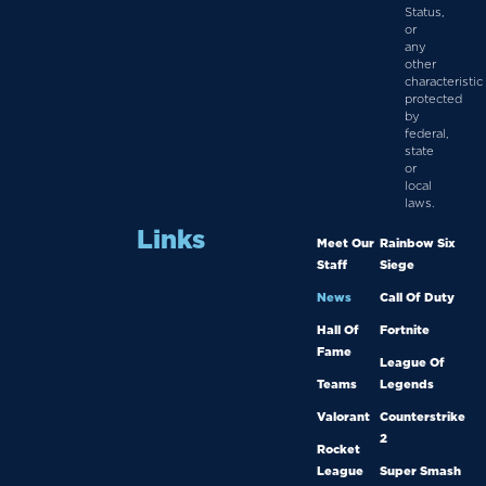
Status,
or
any
other
characteristic
protected
by
federal,
state
or
local
laws.
Links
Meet Our
Rainbow Six
Staff
Siege
News
Call Of Duty
Hall Of
Fortnite
Fame
League Of
Teams
Legends
Valorant
Counterstrike
2
Rocket
League
Super Smash