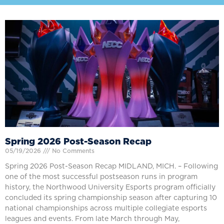
Spring 2026 Post-Season Recap
05/19/2026
No Comments
Spring 2026 Post-Season Recap MIDLAND, MICH. – Following
one of the most successful postseason runs in program
history, the Northwood University Esports program officially
concluded its spring championship season after capturing 10
national championships across multiple collegiate esports
leagues and events. From late March through May,