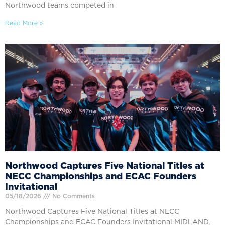
Northwood teams competed in
Read More »
Northwood Captures Five National Titles at
NECC Championships and ECAC Founders
Invitational
05/18/2026
No Comments
Northwood Captures Five National Titles at NECC
Championships and ECAC Founders Invitational MIDLAND,