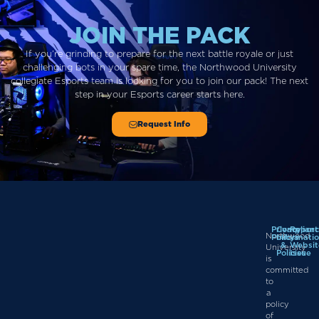
JOIN THE PACK
If you’re grinding to prepare for the next battle royale or just
challenging bots in your spare time, the Northwood University
collegiate Esports team is looking for you to join our pack!
The next
step in
your
Esports career starts here.
Request Info
Privacy
Complian
Report
Northwood
Policy
Informati
a
&
Websit
University
Policies
Issue
is
committed
to
a
policy
of