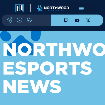
NORTHW
ESPORTS
NEWS