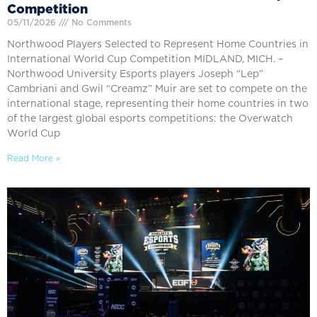
Competition
05/11/2026
No Comments
Northwood Players Selected to Represent Home Countries in
International World Cup Competition MIDLAND, MICH. –
Northwood University Esports players Joseph “Lep”
Cambriani and Gwil “Creamz” Muir are set to compete on the
international stage, representing their home countries in two
of the largest global esports competitions: the Overwatch
World Cup
Read More »