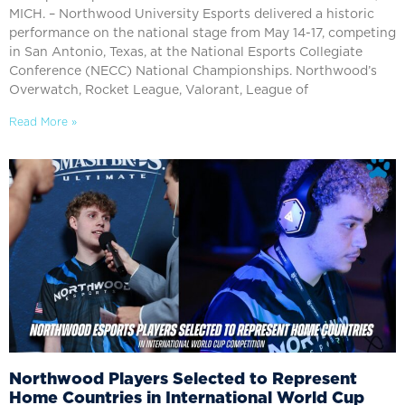
MICH. – Northwood University Esports delivered a historic
performance on the national stage from May 14-17, competing
in San Antonio, Texas, at the National Esports Collegiate
Conference (NECC) National Championships. Northwood’s
Overwatch, Rocket League, Valorant, League of
Read More »
Northwood Players Selected to Represent
Home Countries in International World Cup