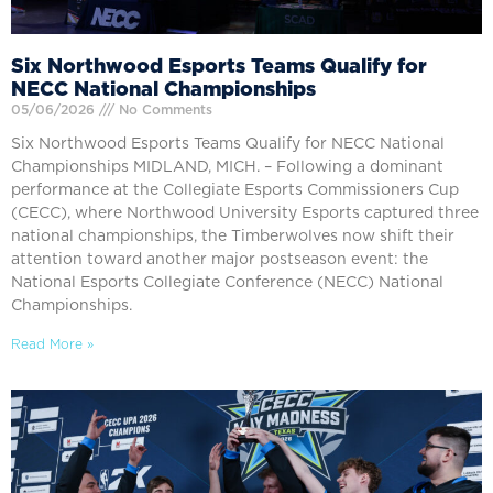
Six Northwood Esports Teams Qualify for
NECC National Championships
05/06/2026
No Comments
Six Northwood Esports Teams Qualify for NECC National
Championships MIDLAND, MICH. – Following a dominant
performance at the Collegiate Esports Commissioners Cup
(CECC), where Northwood University Esports captured three
national championships, the Timberwolves now shift their
attention toward another major postseason event: the
National Esports Collegiate Conference (NECC) National
Championships.
Read More »