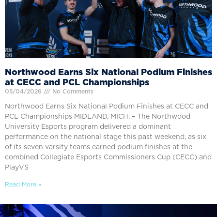
Northwood Earns Six National Podium Finishes
at CECC and PCL Championships
05/04/2026
No Comments
Northwood Earns Six National Podium Finishes at CECC and
PCL Championships MIDLAND, MICH. – The Northwood
University Esports program delivered a dominant
performance on the national stage this past weekend, as six
of its seven varsity teams earned podium finishes at the
combined Collegiate Esports Commissioners Cup (CECC) and
PlayVS
Read More »