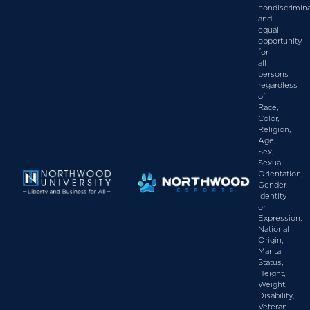
nondiscrimin
and
equal
opportunity
for
all
persons
regardless
of
Race,
Color,
Religion,
Age,
Sex,
Sexual
Orientation,
Gender
Identity
or
Expression,
National
Origin,
Marital
Status,
Height,
Weight,
Disability,
Veteran