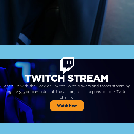
TWITCH STREAM
Keep up with the Pack on Twitch! With players and teams streaming
regularly, you can catch all the action, as it happens, on our Twitch
channel
Watch Now