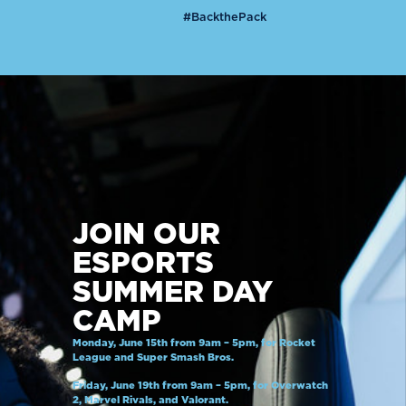
#BackthePack
JOIN OUR
ESPORTS
SUMMER DAY
CAMP
Monday, June 15th from 9am – 5pm, for Rocket
League and Super Smash Bros.
Friday, June 19th from 9am – 5pm, for Overwatch
2, Marvel Rivals, and Valorant.