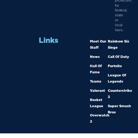
protected
by
federal,
state
or
local
laws.
Links
Meet Our
Rainbow Six
Staff
Siege
News
Call Of Duty
Hall Of
Fortnite
Fame
League Of
Teams
Legends
Valorant
Counterstrike
2
Rocket
League
Super Smash
Bros
Overwatch
2