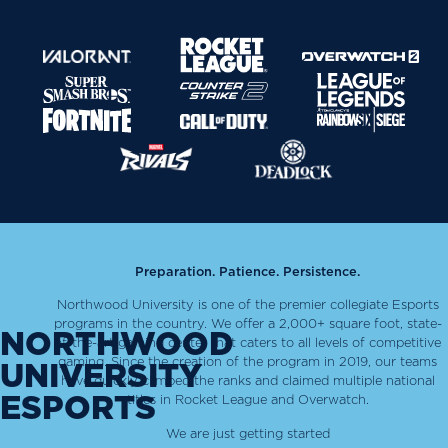
Preparation. Patience. Persistence.
Northwood University is one of the premier collegiate Esports
programs in the country. We offer a 2,000+ square foot, state-
NORTHWOOD
of-the-art gaming center that caters to all levels of competitive
gaming. Since the creation of the program in 2019, our teams
UNIVERSITY
have quickly climbed the ranks and claimed multiple national
ESPORTS
titles in Rocket League and Overwatch.
We are just getting started