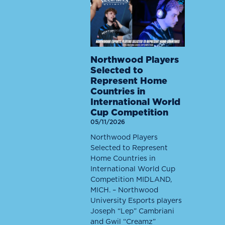
Northwood Players
Selected to
Represent Home
Countries in
International World
Cup Competition
05/11/2026
Northwood Players
Selected to Represent
Home Countries in
International World Cup
Competition MIDLAND,
MICH. – Northwood
University Esports players
Joseph “Lep” Cambriani
and Gwil “Creamz”