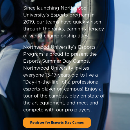
Since launching Northwood
University’s Esports program in
2019, our teams have quickly risen
through the ranks, earning a legacy
of world championship titles!
Northwood University’s Esports
Program is proud to present the
Esports Summer Day Camps.
Northwood University invites
everyone 13-17 years old to live a
“Day-in-the-life” of a professional
esports player on campus! Enjoy a
tour of the campus, play on state of
the art equipment, and meet and
compete with our pro players.
Register for Esports Day Camps