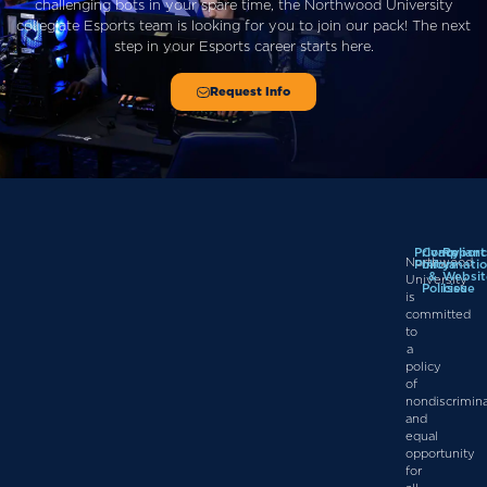
challenging bots in your spare time, the Northwood University
collegiate Esports team is looking for you to join our pack!
The next
step in
your
Esports career starts here.
Request Info
Privacy
Complian
Report
Northwood
Policy
Informati
a
&
Websit
University
Policies
Issue
is
committed
to
a
policy
of
nondiscrimin
and
equal
opportunity
for