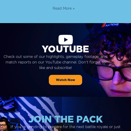
Read More »
YOUTUBE
Check out some of our highlights, gameplay footage, and
match reports on our YouTube channel. Don’t forget to
like and subscribe!
Watch Now
JOIN THE PACK
If you’re grinding to prepare for the next battle royale or just