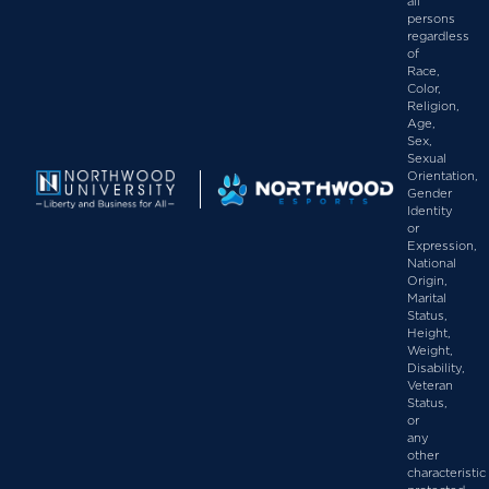
all
persons
regardless
of
Race,
Color,
Religion,
Age,
Sex,
Sexual
Orientation,
Gender
Identity
or
Expression,
National
Origin,
Marital
Status,
Height,
Weight,
Disability,
Veteran
Status,
or
any
other
characteristic