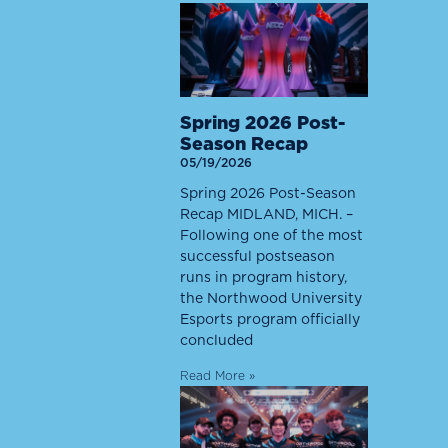
Spring 2026 Post-
Season Recap
05/19/2026
Spring 2026 Post-Season
Recap MIDLAND, MICH. –
Following one of the most
successful postseason
runs in program history,
the Northwood University
Esports program officially
concluded
Read More »