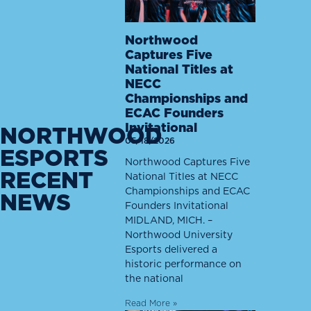
Northwood
Captures Five
National Titles at
NECC
Championships and
ECAC Founders
Invitational
NORTHWOOD
05/18/2026
ESPORTS
Northwood Captures Five
RECENT
National Titles at NECC
Championships and ECAC
NEWS
Founders Invitational
MIDLAND, MICH. –
Northwood University
Esports delivered a
historic performance on
the national
Read More »