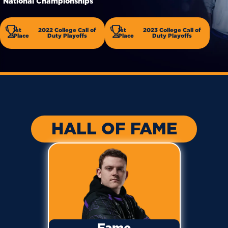
National Championships
1st
2022 College Call of
1st
2023 College Call of
Place
Duty Playoffs
Place
Duty Playoffs
HALL OF FAME