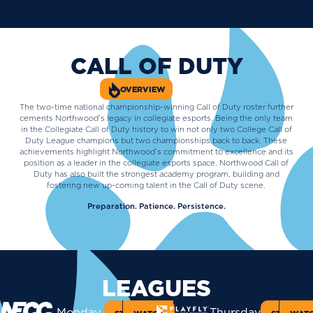
CALL OF DUTY
OVERVIEW
The two-time national championship-winning Call of Duty roster further
cements Northwood’s legacy in collegiate esports. Being the only team
in the Collegiate Call of Duty history to win not only two College Call of
Duty League champions but two championships back to back. These
achievements highlight Northwood’s commitment to excellence and its
position as a leader in the collegiate esports space. Northwood Call of
Duty has also built the strongest academy program, building and
fostering new up-coming talent in the Call of Duty scene.
Preparation. Patience. Persistence.
LEAGUES