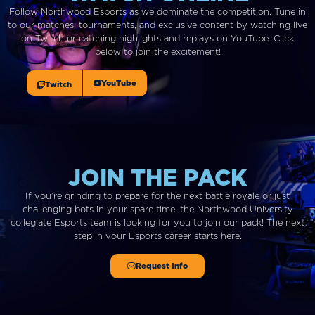
Follow Northwood Esports as we dominate the competition. Tune in
to our matches, tournaments, and exclusive content by watching live
on Twitch or catching highlights and replays on YouTube. Click
below to join the excitement!
YouTube
Twitch
JOIN THE PACK
If you’re grinding to prepare for the next battle royale or just
challenging bots in your spare time, the Northwood University
collegiate Esports team is looking for you to join our pack!
The next
step in
your
Esports career starts here.
Request Info