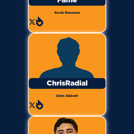
Fame
Kevin Bonanno
ChrisRadial
Chris Abbott