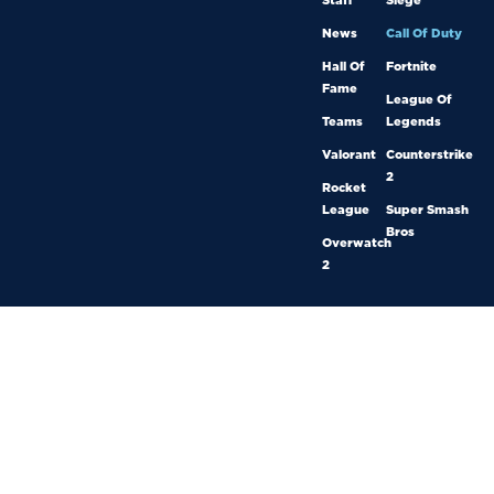
Staff
Siege
News
Call Of Duty
Hall Of
Fortnite
Fame
League Of
Teams
Legends
Valorant
Counterstrike
2
Rocket
League
Super Smash
Bros
Overwatch
2