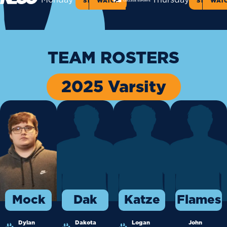
Monday
Thursday
STANDINGS
WATCH
STANDIN
WAT
TEAM ROSTERS
2025 Varsity
Mock
Dak
Katze
Flames
Dylan
Dakota
Logan
John