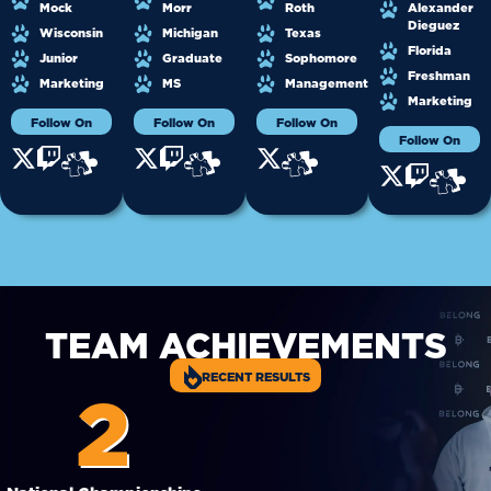
Mock
Morr
Roth
Alexander
Dieguez
Wisconsin
Michigan
Texas
Florida
Junior
Graduate
Sophomore
Freshman
Marketing
MS
Management
Marketing
Follow On
Follow On
Follow On
Follow On
TEAM ACHIEVEMENTS
RECENT RESULTS
2