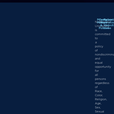
Privacy
Complian
Report
Northwood
Policy
Informati
a
&
Websit
University
Policies
Issue
is
committed
to
a
policy
of
nondiscrimin
and
equal
opportunity
for
all
persons
regardless
of
Race,
Color,
Religion,
Age,
Sex,
Sexual