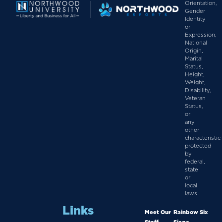
Orientation,
Gender
Identity
or
Expression,
National
Origin,
Marital
Status,
Height,
Weight,
Disability,
Veteran
Status,
or
any
other
characteristic
protected
by
federal,
state
or
local
laws.
Links
Meet Our
Rainbow Six