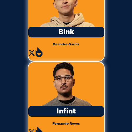
Bink
Deandre Garcia
Infint
Fernando Reyes