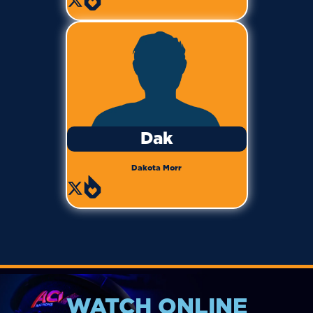
Dak
Dakota Morr
WATCH ONLINE